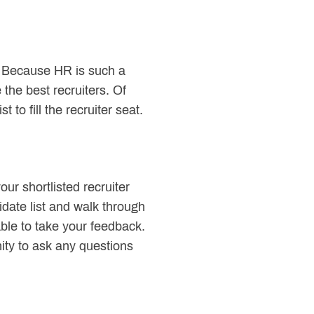
l. Because HR is such a
 the best recruiters. Of
 to fill the recruiter seat.
ur shortlisted recruiter
idate list and walk through
ble to take your feedback.
ity to ask any questions