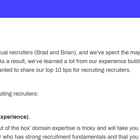
l recruiters (Brad and Brian), and we’ve spent the majo
 As a result, we’ve learned a lot from our experience bui
ed to share our top 10 tips for recruiting recruiters.
iting recruiters:
experience).
out of the box’ domain expertise is tricky and will take yo
r who has strong recruitment fundamentals and that you 