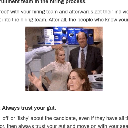
cruitment team in the hiring process.
eet’ with your hiring team and afterwards get their indi
it into the hiring team. After all, the people who know yo
: Always trust your gut.
 ‘off’ or ‘fishy’ about the candidate, even if they have all
or, then always trust your gut and move on with your sea