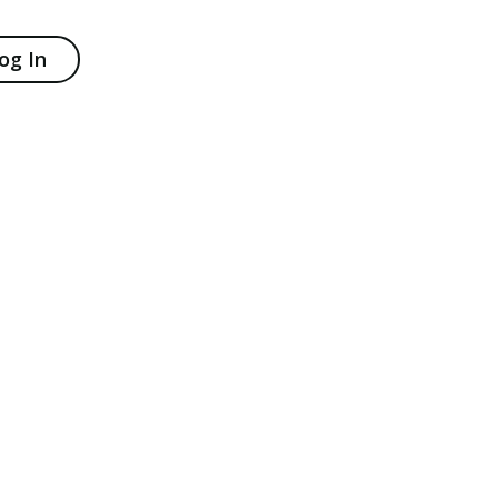
og In