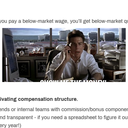
 you pay a below-market wage, you’ll get below-market qu
tivating compensation structure.
riends or internal teams with commission/bonus compone
d transparent - if you need a spreadsheet to figure it ou
ery year!)