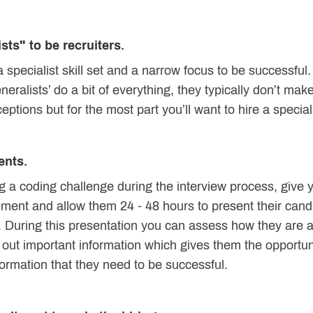
sts" to be recruiters.
 specialist skill set and a narrow focus to be successfu
alists’ do a bit of everything, they typically don’t make
tions but for the most part you’ll want to hire a specialist
ents.
g a coding challenge during the interview process, give yo
ement and allow them 24 - 48 hours to present their cand
. During this presentation you can assess how they are a
e out important information which gives them the opportun
formation that they need to be successful.