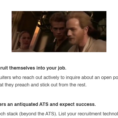
cruit themselves into your job.
uiters who reach out actively to inquire about an open po
at they preach and stick out from the rest.
ters an antiquated ATS and expect success.
ech stack (beyond the ATS). List your recruitment techno