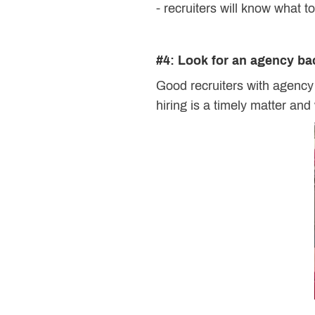
- recruiters will know what t
#4: Look for an agency b
Good recruiters with agency
hiring is a timely matter and