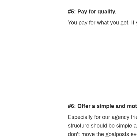
#5: Pay for quality.
You pay for what you get. If
#6: Offer a simple and mo
Especially for our agency f
structure should be simple an
don’t move the goalposts ev