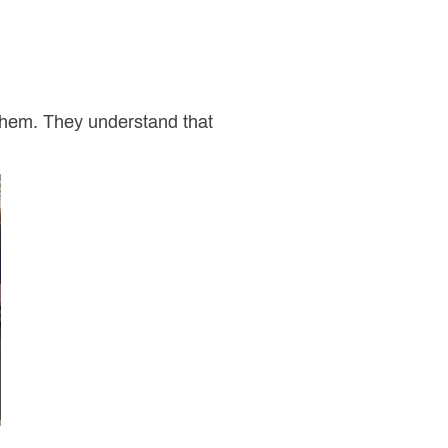
them. They understand that