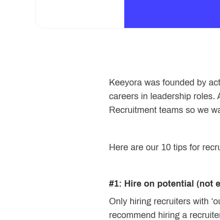
Keeyora was founded by actua
careers in leadership roles.
Recruitment teams so we want
Here are our 10 tips for recru
#1: Hire on potential (not 
Only hiring recruiters with ‘
recommend hiring a recruite