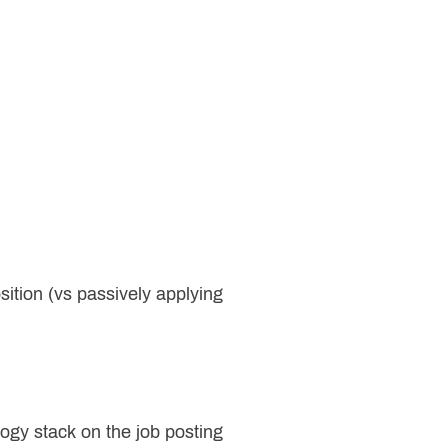
sition (vs passively applying
logy stack on the job posting