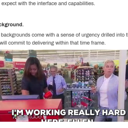
o expect with the interface and capabilities.
ackground.
 backgrounds come with a sense of urgency drilled into 
 will commit to delivering within that time frame.