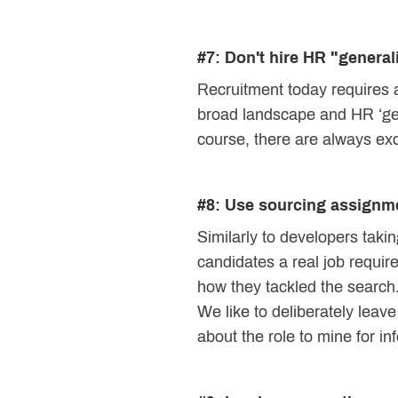
#7: Don't hire HR "generali
Recruitment today requires a
broad landscape and HR ‘gener
course, there are always excep
#8: Use sourcing assignm
Similarly to developers takin
candidates a real job requir
how they tackled the search
We like to deliberately leav
about the role to mine for in