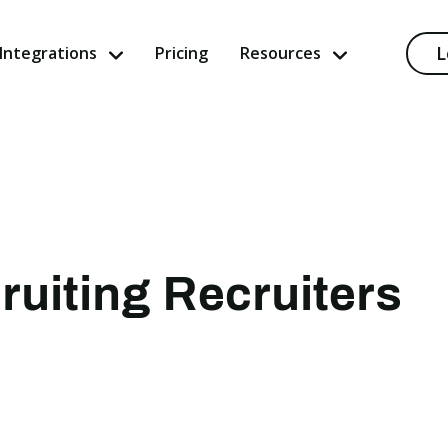
L
Integrations
Pricing
Resources
ruiting Recruiters