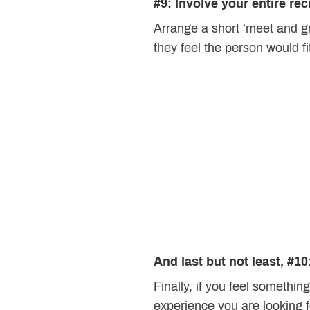
#9: Involve your entire re
Arrange a short ‘meet and gr
they feel the person would f
And last but not least, #10
Finally, if you feel something
experience you are looking f