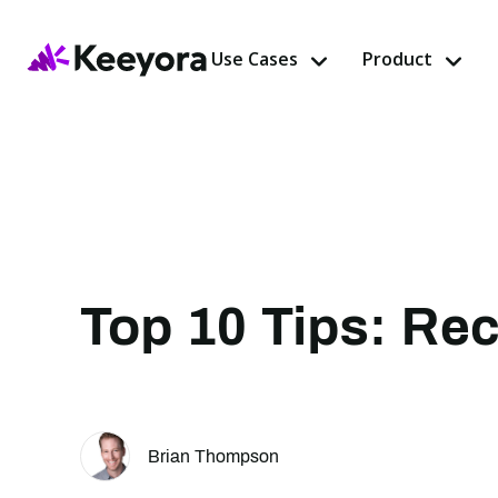
Use Cases
Product
Top 10 Tips: Rec
Brian Thompson