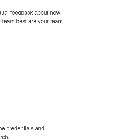
vidual feedback about how
ur team best are your team.
 the credentials and
rch.