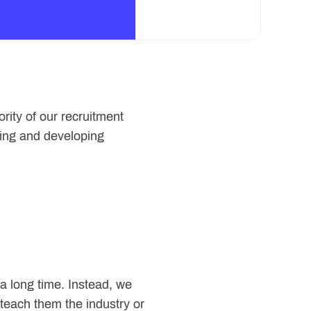
rity of our recruitment
lding and developing
u a long time. Instead, we
teach them the industry or