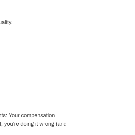
ality.
nts: Your compensation
t, you’re doing it wrong (and