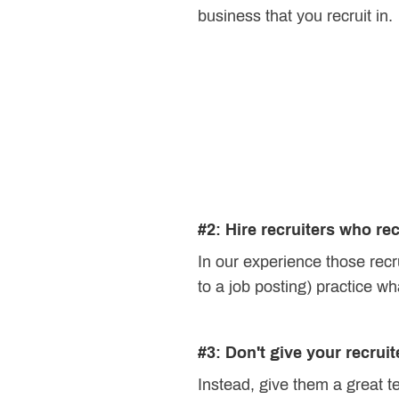
business that you recruit in.
#2: Hire recruiters who re
In our experience those recr
to a job posting) practice wh
#3: Don't give your recrui
Instead, give them a great t