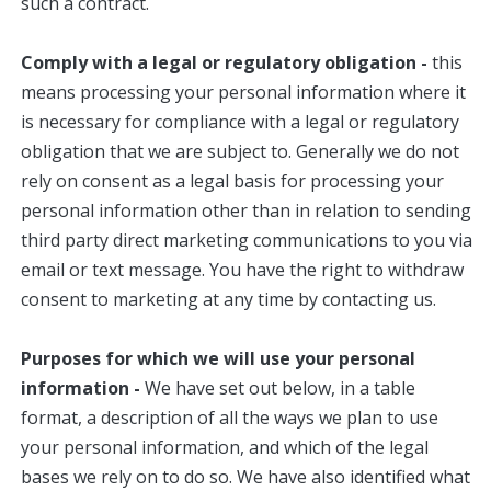
such a contract.
Comply with a legal or regulatory obligation -
this
means processing your personal information where it
is necessary for compliance with a legal or regulatory
obligation that we are subject to. Generally we do not
rely on consent as a legal basis for processing your
personal information other than in relation to sending
third party direct marketing communications to you via
email or text message. You have the right to withdraw
consent to marketing at any time by contacting us.
Purposes for which we will use your personal
information -
We have set out below, in a table
format, a description of all the ways we plan to use
your personal information, and which of the legal
bases we rely on to do so. We have also identified what