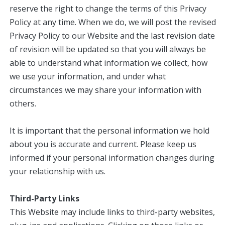
reserve the right to change the terms of this Privacy
Policy at any time. When we do, we will post the revised
Privacy Policy to our Website and the last revision date
of revision will be updated so that you will always be
able to understand what information we collect, how
we use your information, and under what
circumstances we may share your information with
others.
It is important that the personal information we hold
about you is accurate and current. Please keep us
informed if your personal information changes during
your relationship with us.
Third-Party Links
This Website may include links to third-party websites,