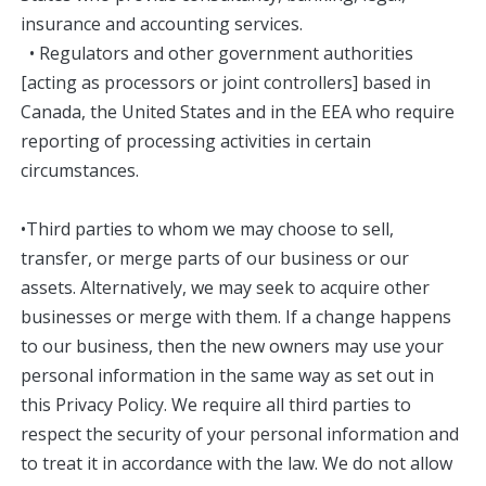
insurance and accounting services.
• Regulators and other government authorities
[acting as processors or joint controllers] based in
Canada, the United States and in the EEA who require
reporting of processing activities in certain
circumstances.
•Third parties to whom we may choose to sell,
transfer, or merge parts of our business or our
assets. Alternatively, we may seek to acquire other
businesses or merge with them. If a change happens
to our business, then the new owners may use your
personal information in the same way as set out in
this Privacy Policy. We require all third parties to
respect the security of your personal information and
to treat it in accordance with the law. We do not allow