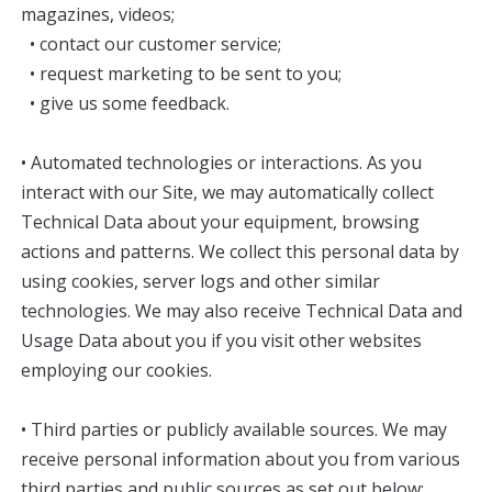
magazines, videos;
• contact our customer service;
• request marketing to be sent to you;
• give us some feedback.
• Automated technologies or interactions. As you
interact with our Site, we may automatically collect
Technical Data about your equipment, browsing
actions and patterns. We collect this personal data by
using cookies, server logs and other similar
technologies. We may also receive Technical Data and
Usage Data about you if you visit other websites
employing our cookies.
• Third parties or publicly available sources. We may
receive personal information about you from various
third parties and public sources as set out below: