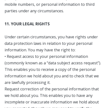
mobile numbers, or personal information to third
parties under any circumstances.
11. YOUR LEGAL RIGHTS
Under certain circumstances, you have rights under
data protection laws in relation to your personal
information. You may have the right to:
• Request access to your personal information
(commonly known as a “data subject access request”).
This enables you to receive a copy of the personal
information we hold about you and to check that we
are lawfully processing it.
Request correction of the personal information that
we hold about you. This enables you to have any
incomplete or inaccurate information we hold about