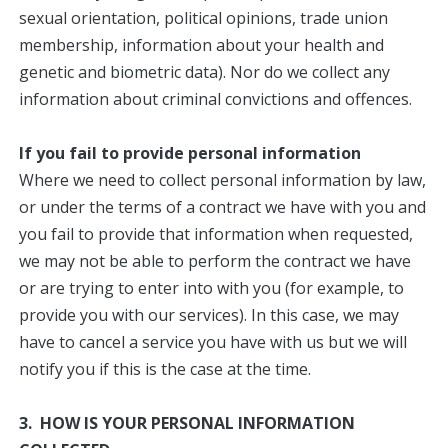
sexual orientation, political opinions, trade union
membership, information about your health and
genetic and biometric data). Nor do we collect any
information about criminal convictions and offences.
If you fail to provide personal information
Where we need to collect personal information by law,
or under the terms of a contract we have with you and
you fail to provide that information when requested,
we may not be able to perform the contract we have
or are trying to enter into with you (for example, to
provide you with our services). In this case, we may
have to cancel a service you have with us but we will
notify you if this is the case at the time.
3. HOW IS YOUR PERSONAL INFORMATION