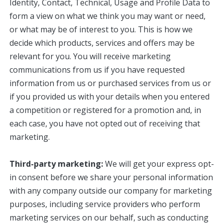
Identity, Contact, Technical, Usage and Profile Data to
form a view on what we think you may want or need,
or what may be of interest to you. This is how we
decide which products, services and offers may be
relevant for you. You will receive marketing
communications from us if you have requested
information from us or purchased services from us or
if you provided us with your details when you entered
a competition or registered for a promotion and, in
each case, you have not opted out of receiving that
marketing.
Third-party marketing:
We will get your express opt-
in consent before we share your personal information
with any company outside our company for marketing
purposes, including service providers who perform
marketing services on our behalf, such as conducting