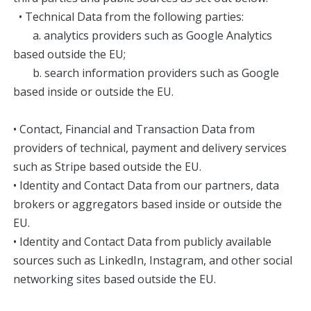
• Technical Data from the following parties:
a. analytics providers such as Google Analytics
based outside the EU;
b. search information providers such as Google
based inside or outside the EU.
• Contact, Financial and Transaction Data from
providers of technical, payment and delivery services
such as Stripe based outside the EU.
• Identity and Contact Data from our partners, data
brokers or aggregators based inside or outside the
EU.
• Identity and Contact Data from publicly available
sources such as LinkedIn, Instagram, and other social
networking sites based outside the EU.