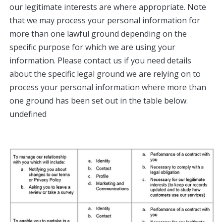
our legitimate interests are where appropriate. Note
that we may process your personal information for
more than one lawful ground depending on the
specific purpose for which we are using your
information. Please contact us if you need details
about the specific legal ground we are relying on to
process your personal information where more than
one ground has been set out in the table below.​
undefined