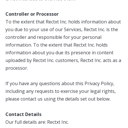
Controller or Processor
To the extent that Rectxt Inc. holds information about
you due to your use of our Services, Rectxt Inc. is the
controller and responsible for your personal
information. To the extent that Rectxt Inc. holds
information about you due its presence in content
uploaded by Rectxt Inc. customers, Rectxt Inc. acts as a
processor.
If you have any questions about this Privacy Policy,
including any requests to exercise your legal rights,
please contact us using the details set out below.
Contact Details
Our full details are: Rectxt Inc.