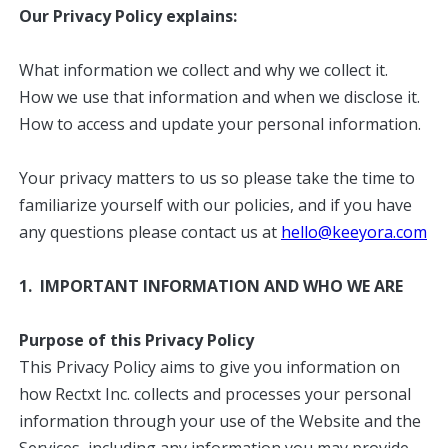
Our Privacy Policy explains:
What information we collect and why we collect it.
How we use that information and when we disclose it.
How to access and update your personal information.
Your privacy matters to us so please take the time to
familiarize yourself with our policies, and if you have
any questions please contact us at
hello@keeyora.com
1. IMPORTANT INFORMATION AND WHO WE ARE
Purpose of this Privacy Policy
This Privacy Policy aims to give you information on
how Rectxt Inc. collects and processes your personal
information through your use of the Website and the