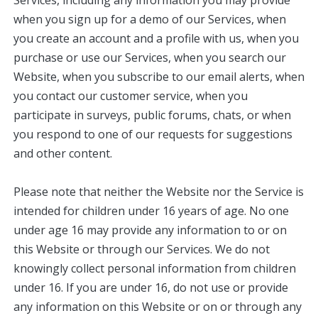
Services, including any information you may provide
when you sign up for a demo of our Services, when
you create an account and a profile with us, when you
purchase or use our Services, when you search our
Website, when you subscribe to our email alerts, when
you contact our customer service, when you
participate in surveys, public forums, chats, or when
you respond to one of our requests for suggestions
and other content.
Please note that neither the Website nor the Service is
intended for children under 16 years of age. No one
under age 16 may provide any information to or on
this Website or through our Services. We do not
knowingly collect personal information from children
under 16. If you are under 16, do not use or provide
any information on this Website or on or through any