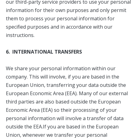
our third-party service providers to use your personal
information for their own purposes and only permit
them to process your personal information for
specified purposes and in accordance with our
instructions.
6. INTERNATIONAL TRANSFERS
We share your personal information within our
company. This will involve, if you are based in the
European Union, transferring your data outside the
European Economic Area (EEA). Many of our external
third parties are also based outside the European
Economic Area (EEA) so their processing of your
personal information will involve a transfer of data
outside the EEA.If you are based in the European
Union, whenever we transfer your personal