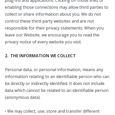
plug-ins and applications. Clicking on those links or
enabling those connections may allow third parties to
collect or share information about you. We do not
control these third-party websites and are not
responsible for their privacy statements. When you
leave our Website, we encourage you to read the
privacy notice of every website you visit.
2. THE INFORMATION WE COLLECT
Personal data, or personal information, means any
information relating to an identifiable person who can
be directly or indirectly identified. It does not include
data which cannot be related to an identifiable person
(anonymous data).
• We may collect, use, store and transfer different