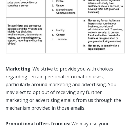
Marketing
: We strive to provide you with choices
regarding certain personal information uses,
particularly around marketing and advertising. You
may elect to opt out of receiving any further
marketing or advertising emails from us through the
mechanism provided in those emails.
Promotional offers from us:
We may use your