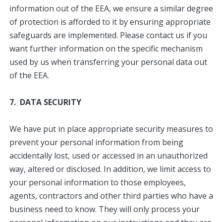
information out of the EEA, we ensure a similar degree
of protection is afforded to it by ensuring appropriate
safeguards are implemented. Please contact us if you
want further information on the specific mechanism
used by us when transferring your personal data out
of the EEA.
7. DATA SECURITY
We have put in place appropriate security measures to
prevent your personal information from being
accidentally lost, used or accessed in an unauthorized
way, altered or disclosed. In addition, we limit access to
your personal information to those employees,
agents, contractors and other third parties who have a
business need to know. They will only process your