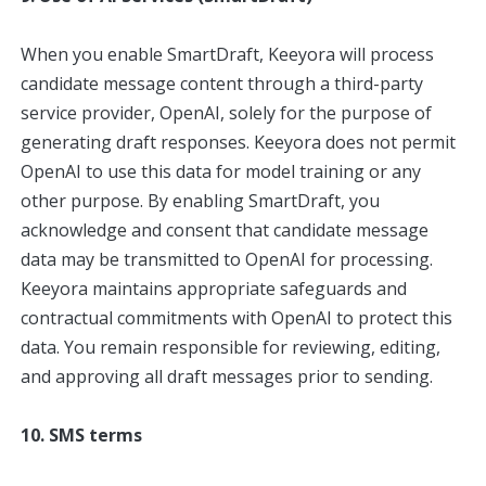
When you enable SmartDraft, Keeyora will process
candidate message content through a third-party
service provider, OpenAI, solely for the purpose of
generating draft responses. Keeyora does not permit
OpenAI to use this data for model training or any
other purpose. By enabling SmartDraft, you
acknowledge and consent that candidate message
data may be transmitted to OpenAI for processing.
Keeyora maintains appropriate safeguards and
contractual commitments with OpenAI to protect this
data. You remain responsible for reviewing, editing,
and approving all draft messages prior to sending.
10. SMS terms