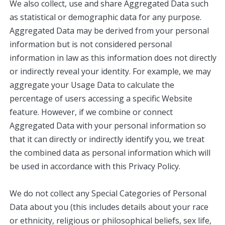
We also collect, use and share Aggregated Data such
as statistical or demographic data for any purpose.
Aggregated Data may be derived from your personal
information but is not considered personal
information in law as this information does not directly
or indirectly reveal your identity. For example, we may
aggregate your Usage Data to calculate the
percentage of users accessing a specific Website
feature. However, if we combine or connect
Aggregated Data with your personal information so
that it can directly or indirectly identify you, we treat
the combined data as personal information which will
be used in accordance with this Privacy Policy.
We do not collect any Special Categories of Personal
Data about you (this includes details about your race
or ethnicity, religious or philosophical beliefs, sex life,