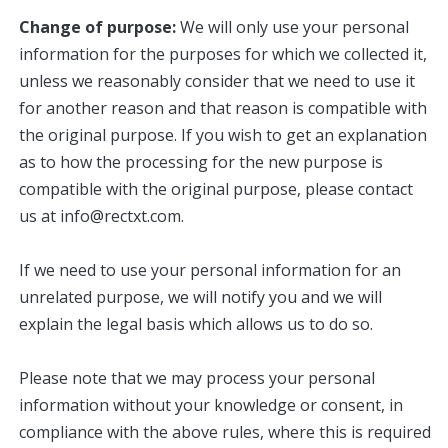
Change of purpose:
We will only use your personal
information for the purposes for which we collected it,
unless we reasonably consider that we need to use it
for another reason and that reason is compatible with
the original purpose. If you wish to get an explanation
as to how the processing for the new purpose is
compatible with the original purpose, please contact
us at info@rectxt.com.
If we need to use your personal information for an
unrelated purpose, we will notify you and we will
explain the legal basis which allows us to do so.
Please note that we may process your personal
information without your knowledge or consent, in
compliance with the above rules, where this is required