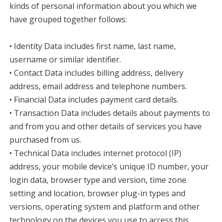
kinds of personal information about you which we
have grouped together follows:
• Identity Data includes first name, last name,
username or similar identifier.
• Contact Data includes billing address, delivery
address, email address and telephone numbers.
• Financial Data includes payment card details.
• Transaction Data includes details about payments to
and from you and other details of services you have
purchased from us.
• Technical Data includes internet protocol (IP)
address, your mobile device’s unique ID number, your
login data, browser type and version, time zone
setting and location, browser plug-in types and
versions, operating system and platform and other
technology on the devices you use to access this