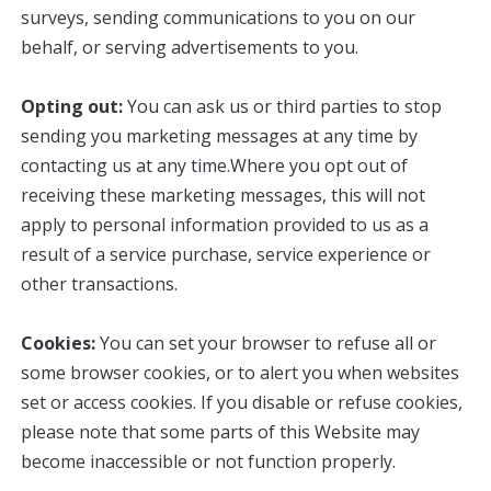
surveys, sending communications to you on our
behalf, or serving advertisements to you.
Opting out:
You can ask us or third parties to stop
sending you marketing messages at any time by
contacting us at any time.Where you opt out of
receiving these marketing messages, this will not
apply to personal information provided to us as a
result of a service purchase, service experience or
other transactions.
Cookies:
You can set your browser to refuse all or
some browser cookies, or to alert you when websites
set or access cookies. If you disable or refuse cookies,
please note that some parts of this Website may
become inaccessible or not function properly.