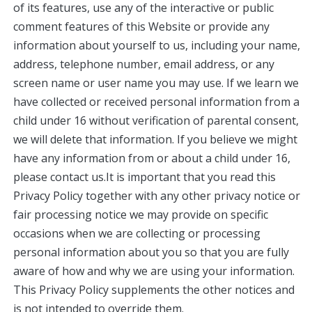
of its features, use any of the interactive or public
comment features of this Website or provide any
information about yourself to us, including your name,
address, telephone number, email address, or any
screen name or user name you may use. If we learn we
have collected or received personal information from a
child under 16 without verification of parental consent,
we will delete that information. If you believe we might
have any information from or about a child under 16,
please contact us.It is important that you read this
Privacy Policy together with any other privacy notice or
fair processing notice we may provide on specific
occasions when we are collecting or processing
personal information about you so that you are fully
aware of how and why we are using your information.
This Privacy Policy supplements the other notices and
is not intended to override them.