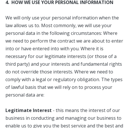
4. HOW WE USE YOUR PERSONAL INFORMATION
We will only use your personal information when the
law allows us to. Most commonly, we will use your
personal data in the following circumstances: Where
we need to perform the contract we are about to enter
into or have entered into with you. Where it is
necessary for our legitimate interests (or those of a
third party) and your interests and fundamental rights
do not override those interests. Where we need to
comply with a legal or regulatory obligation. The types
of lawful basis that we will rely on to process your
personal data are:
Legitimate Interest
- this means the interest of our
business in conducting and managing our business to
enable us to give you the best service and the best and