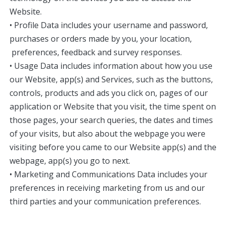
Website.
• Profile Data includes your username and password,
purchases or orders made by you, your location,
preferences, feedback and survey responses.
• Usage Data includes information about how you use
our Website, app(s) and Services, such as the buttons,
controls, products and ads you click on, pages of our
application or Website that you visit, the time spent on
those pages, your search queries, the dates and times
of your visits, but also about the webpage you were
visiting before you came to our Website app(s) and the
webpage, app(s) you go to next.
• Marketing and Communications Data includes your
preferences in receiving marketing from us and our
third parties and your communication preferences.