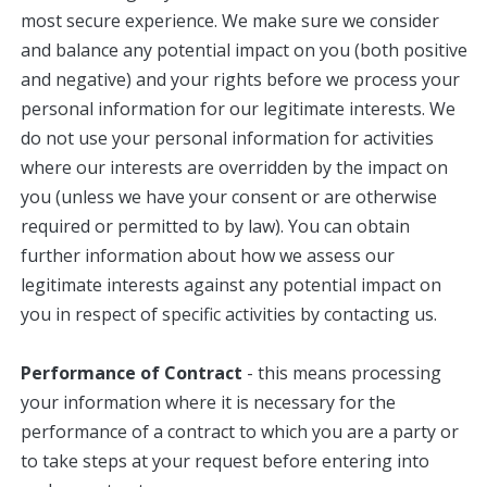
most secure experience. We make sure we consider
and balance any potential impact on you (both positive
and negative) and your rights before we process your
personal information for our legitimate interests. We
do not use your personal information for activities
where our interests are overridden by the impact on
you (unless we have your consent or are otherwise
required or permitted to by law). You can obtain
further information about how we assess our
legitimate interests against any potential impact on
you in respect of specific activities by contacting us.
Performance of Contract
- this means processing
your information where it is necessary for the
performance of a contract to which you are a party or
to take steps at your request before entering into