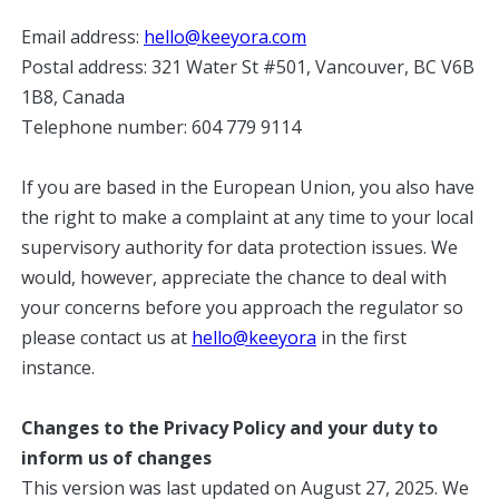
Email address:
hello@keeyora.com
Postal address: 321 Water St #501, Vancouver, BC V6B
1B8, Canada
Telephone number: 604 779 9114
If you are based in the European Union, you also have
the right to make a complaint at any time to your local
supervisory authority for data protection issues. We
would, however, appreciate the chance to deal with
your concerns before you approach the regulator so
please contact us at
hello@keeyora
in the first
instance.
Changes to the Privacy Policy and your duty to
inform us of changes
This version was last updated on August 27, 2025. We