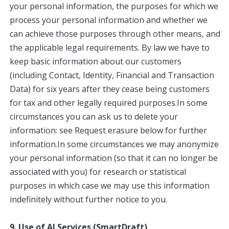
your personal information, the purposes for which we
process your personal information and whether we
can achieve those purposes through other means, and
the applicable legal requirements. By law we have to
keep basic information about our customers
(including Contact, Identity, Financial and Transaction
Data) for six years after they cease being customers
for tax and other legally required purposes.In some
circumstances you can ask us to delete your
information: see Request erasure below for further
information.In some circumstances we may anonymize
your personal information (so that it can no longer be
associated with you) for research or statistical
purposes in which case we may use this information
indefinitely without further notice to you.
9. Use of AI Services (SmartDraft)