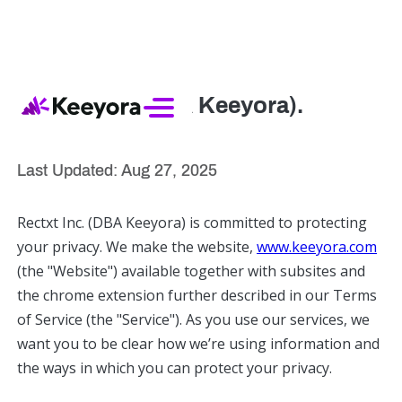
Rectxt Inc (DBA Keeyora).
Privacy Policy
Last Updated: Aug 27, 2025
Rectxt Inc. (DBA Keeyora) is committed to protecting
your privacy. We make the website,
www.keeyora.com
(the "Website") available together with subsites and
the chrome extension further described in our Terms
of Service (the "Service"). As you use our services, we
want you to be clear how we’re using information and
the ways in which you can protect your privacy.