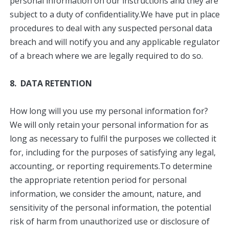
personal information on our instructions and they are
subject to a duty of confidentiality.We have put in place
procedures to deal with any suspected personal data
breach and will notify you and any applicable regulator
of a breach where we are legally required to do so.
8. DATA RETENTION
How long will you use my personal information for?
We will only retain your personal information for as
long as necessary to fulfil the purposes we collected it
for, including for the purposes of satisfying any legal,
accounting, or reporting requirements.To determine
the appropriate retention period for personal
information, we consider the amount, nature, and
sensitivity of the personal information, the potential
risk of harm from unauthorized use or disclosure of