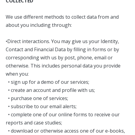
COLLECTED
We use different methods to collect data from and
about you including through:
•Direct interactions. You may give us your Identity,
Contact and Financial Data by filling in forms or by
corresponding with us by post, phone, email or
otherwise. This includes personal data you provide
when you:
• sign up for a demo of our services;
• create an account and profile with us;
• purchase one of services;
• subscribe to our email alerts;
• complete one of our online forms to receive our
reports and case studies;
• download or otherwise access one of our e-books,