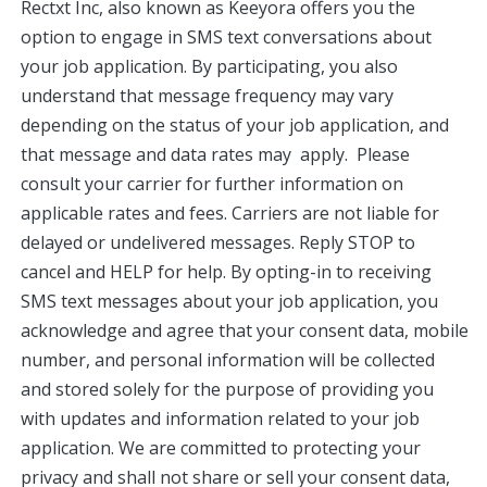
Rectxt Inc, also known as Keeyora offers you the
option to engage in SMS text conversations about
your job application. By participating, you also
understand that message frequency may vary
depending on the status of your job application, and
that message and data rates may apply. Please
consult your carrier for further information on
applicable rates and fees. Carriers are not liable for
delayed or undelivered messages. Reply STOP to
cancel and HELP for help. By opting-in to receiving
SMS text messages about your job application, you
acknowledge and agree that your consent data, mobile
number, and personal information will be collected
and stored solely for the purpose of providing you
with updates and information related to your job
application. We are committed to protecting your
privacy and shall not share or sell your consent data,