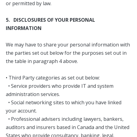
or permitted by law.​
5. DISCLOSURES OF YOUR PERSONAL
INFORMATION
We may have to share your personal information with
the parties set out below for the purposes set out in
the table in paragraph 4 above.
• Third Party categories as set out below:
• Service providers who provide IT and system
administration services.
• Social networking sites to which you have linked
your account.
• Professional advisers including lawyers, bankers,
auditors and insurers based in Canada and the United
States who provide consultancy, banking, legal,