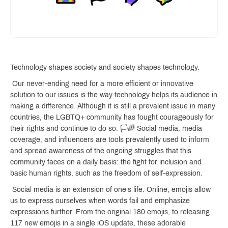
Technology shapes society and society shapes technology.
Our never-ending need for a more efficient or innovative
solution to our issues is the way technology helps its audience in
making a difference. Although it is still a prevalent issue in many
countries, the LGBTQ+ community has fought courageously for
their rights and continue to do so. 🏳️🌈 Social media, media
coverage, and influencers are tools prevalently used to inform
and spread awareness of the ongoing struggles that this
community faces on a daily basis: the fight for inclusion and
basic human rights, such as the freedom of self-expression.
Social media is an extension of one’s life. Online, emojis allow
us to express ourselves when words fail and emphasize
expressions further. From the original 180 emojis, to releasing
117 new emojis in a single iOS update, these adorable