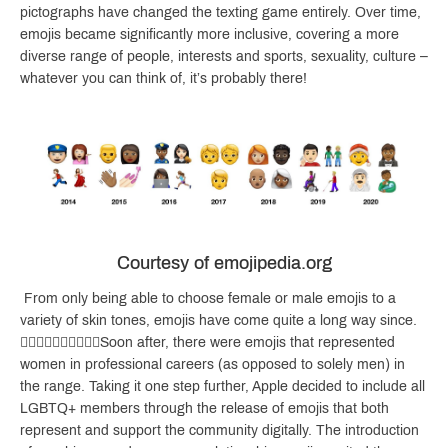
pictographs have changed the texting game entirely. Over time,
emojis became significantly more inclusive, covering a more
diverse range of people, interests and sports, sexuality, culture –
whatever you can think of, it’s probably there!
Courtesy of emojipedia.org
From only being able to choose female or male emojis to a
variety of skin tones, emojis have come quite a long way since.
👍🏻👋🏼👌🏽🤙🏾🙌🏿Soon after, there were emojis that represented
women in professional careers (as opposed to solely men) in
the range. Taking it one step further, Apple decided to include all
LGBTQ+ members through the release of emojis that both
represent and support the community digitally. The introduction