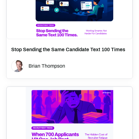
Stop Sending the Same Candidate Text 100 Times
Brian Thompson