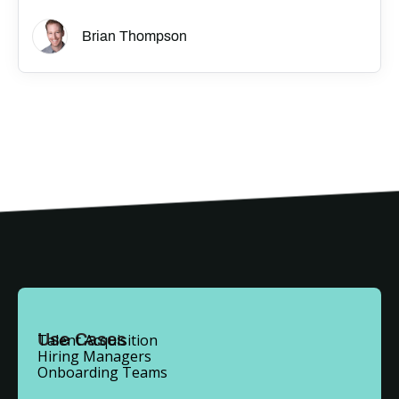
Brian Thompson
Use Cases
Talent Acquisition
Hiring Managers
Onboarding Teams