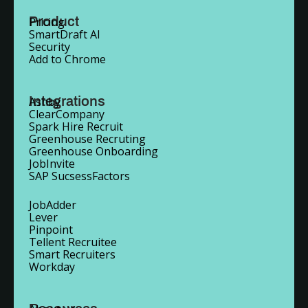
Product
Pricing
SmartDraft AI
Security
Add to Chrome
Integrations
Ashby
ClearCompany
Spark Hire Recruit
Greenhouse Recruting
Greenhouse Onboarding
JobInvite
SAP SucsessFactors
JobAdder
Lever
Pinpoint
Tellent Recruitee
Smart Recruiters
Workday