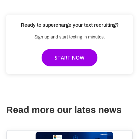
Ready to supercharge your text recruiting?
Sign up and start texting in minutes.
START NOW
Read more our lates news