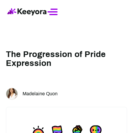
The Progression of Pride
Expression
Madelaine Quon