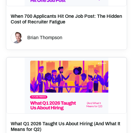
When 700 Applicants Hit One Job Post: The Hidden
Cost of Recruiter Fatigue
Brian Thompson
What Q1 2026 Taught Us About Hiring (And What It
Means for Q2)