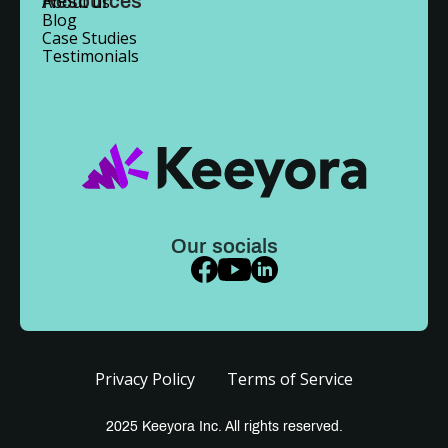
Resources
About us
Blog
Case Studies
Testimonials
Our socials
Privacy Policy
Terms of Service
2025 Keeyora Inc. All rights reserved.