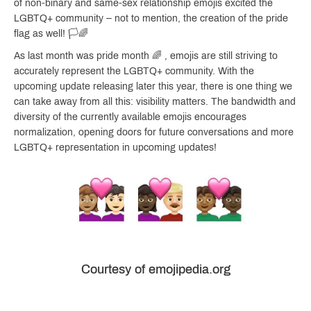
of non-binary and same-sex relationship emojis excited the
LGBTQ+ community – not to mention, the creation of the pride
flag as well! 🏳️🌈
As last month was pride month 🌈 , emojis are still striving to
accurately represent the LGBTQ+ community. With the
upcoming update releasing later this year, there is one thing we
can take away from all this: visibility matters. The bandwidth and
diversity of the currently available emojis encourages
normalization, opening doors for future conversations and more
LGBTQ+ representation in upcoming updates!
Courtesy of emojipedia.org