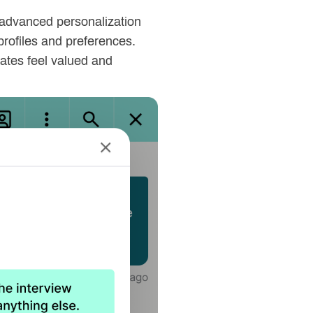
g advanced personalization
profiles and preferences.
dates feel valued and