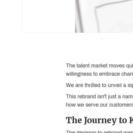
The talent market moves qui
willingness to embrace cha
We are thrilled to unveil a s
This rebrand isn't just a 
how we serve our customers,
The Journey to 
The decision to rebrand wasn