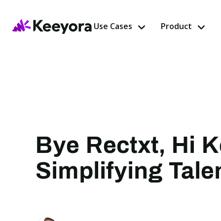
Use Cases
Product
Bye Rectxt, Hi 
Simplifying Tal