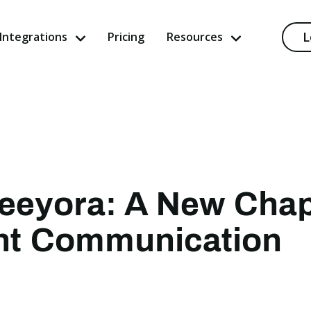
L
Integrations
Pricing
Resources
Keeyora: A New Chap
ent Communication