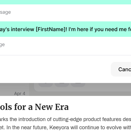
ols for a New Era
rks the introduction of cutting-edge product features de
et. In the near future, Keeyora will continue to evolve w