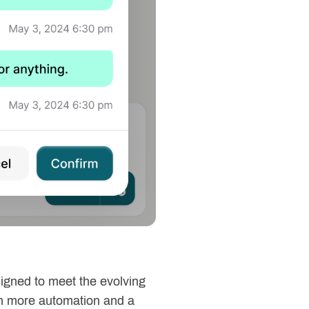
signed to meet the evolving
ith more automation and a