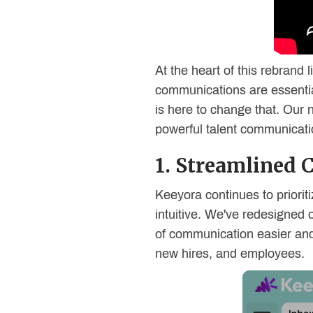
At the heart of this rebrand
communications are essential
is here to change that. Our ne
powerful talent communicatio
1. Streamlined
Keeyora continues to priorit
intuitive. We've redesigned 
of communication easier and 
new hires, and employees.