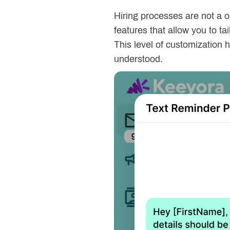
Hiring processes are not a o
features that allow you to t
This level of customization 
understood.