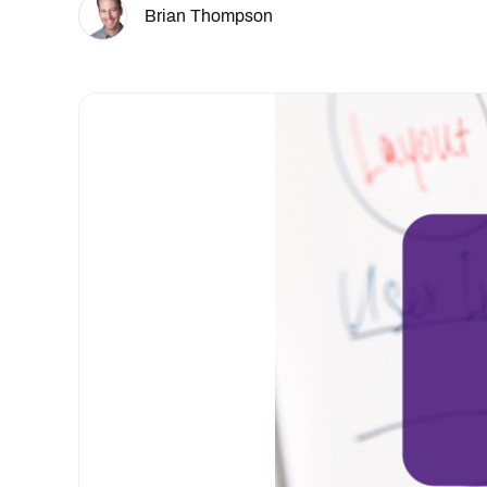
Brian Thompson