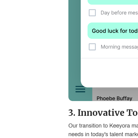
3. Innovative To
Our transition to Keeyora ma
needs in today's talent mark