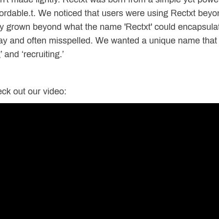
rdable.t. We noticed that users were using Rectxt beyon
ly grown beyond what the name 'Rectxt' could encapsula
say and often misspelled. We wanted a unique name that 
’ and ‘recruiting.’
ck out our video: