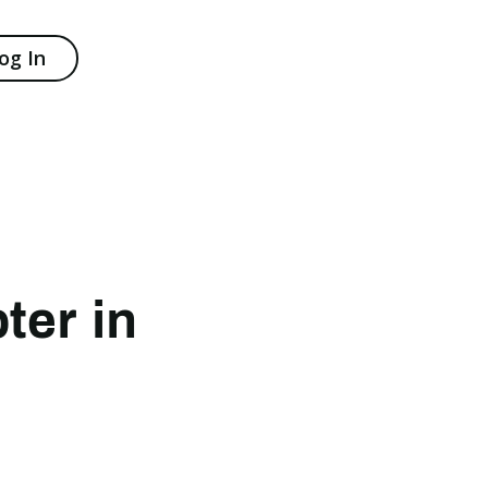
og In
ter in