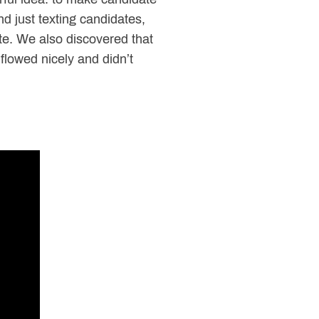
d just texting candidates,
te. We also discovered that
flowed nicely and didn’t