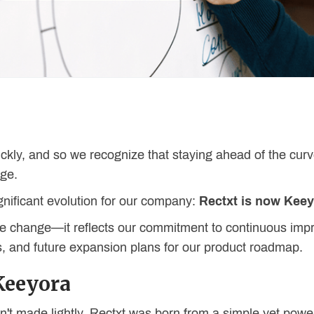
ckly, and so we recognize that staying ahead of the curv
nge.
ignificant evolution for our company:
Rectxt is now Kee
name change—it reflects our commitment to continuous i
 and future expansion plans for our product roadmap.
Keeyora
't made lightly. Rectxt was born from a simple yet powe