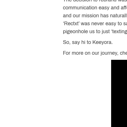
communication easy and affo
and our mission has natural
‘Rectxt’ was never easy to 
pigeonhole us to just ‘texting
So, say hi to Keeyora.
For more on our journey, che