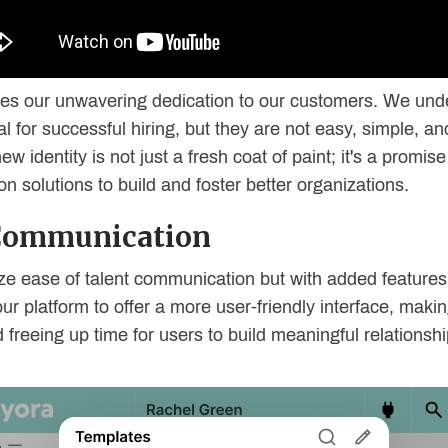
 lies our unwavering dedication to our customers. We und
 for successful hiring, but they are not easy, simple, a
w identity is not just a fresh coat of paint; it's a promis
n solutions to build and foster better organizations.
 Communication
ize ease of talent communication but with added feature
our platform to offer a more user-friendly interface, ma
freeing up time for users to build meaningful relationshi