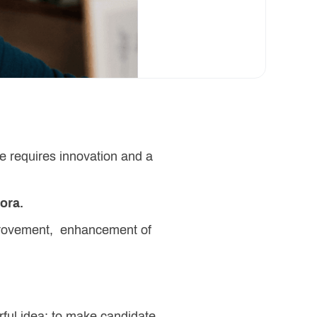
e requires innovation and a
yora.
mprovement, enhancement of
rful idea: to make candidate