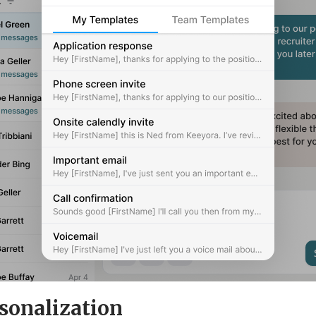
sonalization