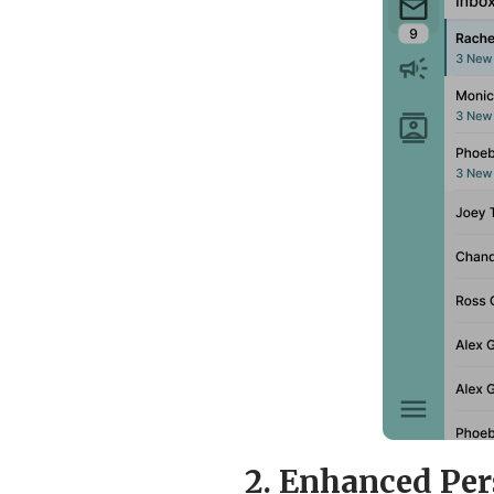
2. Enhanced Per