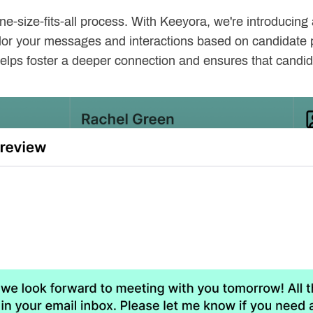
ne-size-fits-all process. With Keeyora, we're introducin
ailor your messages and interactions based on candidate 
helps foster a deeper connection and ensures that candi