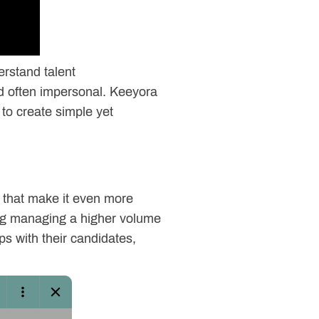
erstand talent
nd often impersonal. Keeyora
e to create simple yet
s that make it even more
king managing a higher volume
ps with their candidates,