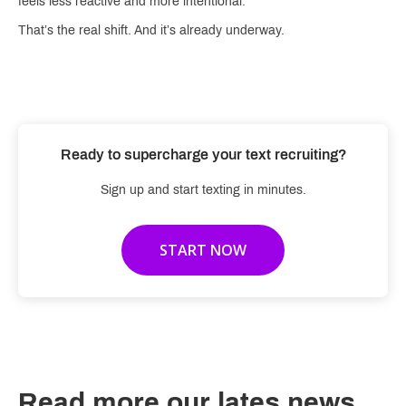
feels less reactive and more intentional.
That’s the real shift. And it’s already underway.
Ready to supercharge your text recruiting?
Sign up and start texting in minutes.
START NOW
Read more our lates news