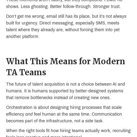
shows. Less ghosting. Better follow-through. Stronger trust.
Don’t get me wrong, email still has its place, but it’s not always
built for urgency. Direct messaging, especially SMS, meets
talent where they already are, without forcing them into yet
another platform.
What This Means for Modern
TA Teams
The future of talent acquisition is not a choice between AI and
humans. It is humans supported by better-designed systems
that remove bottlenecks instead of creating new ones.
Orchestration is about designing hiring processes that scale
efficiency
and
feel human at the same time. Communication
becomes part of the infrastructure, not a side task.
When the right tools fit how hiring teams actually work, recruiting