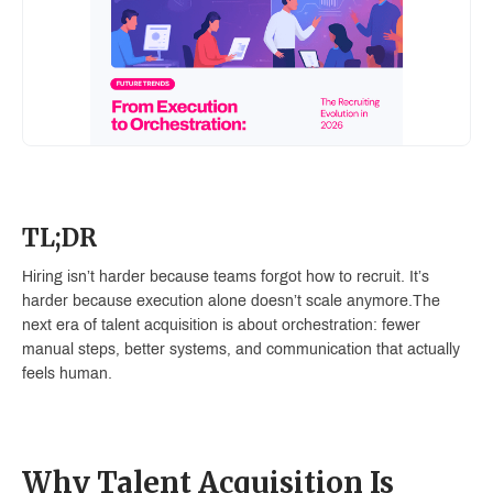
TL;DR
Hiring isn’t harder because teams forgot how to recruit. It’s
harder because execution alone doesn’t scale anymore.The
next era of talent acquisition is about orchestration: fewer
manual steps, better systems, and communication that actually
feels human.
Why Talent Acquisition Is