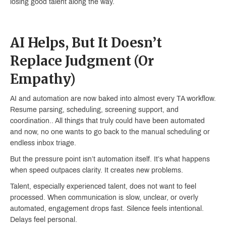
losing good talent along the way.
AI Helps, But It Doesn’t
Replace Judgment (Or
Empathy)
AI and automation are now baked into almost every TA workflow.
Resume parsing, scheduling, screening support, and
coordination.. All things that truly could have been automated
and now, no one wants to go back to the manual scheduling or
endless inbox triage.
But the pressure point isn’t automation itself. It’s what happens
when speed outpaces clarity. It creates new problems.
Talent, especially experienced talent, does not want to feel
processed. When communication is slow, unclear, or overly
automated, engagement drops fast. Silence feels intentional.
Delays feel personal.