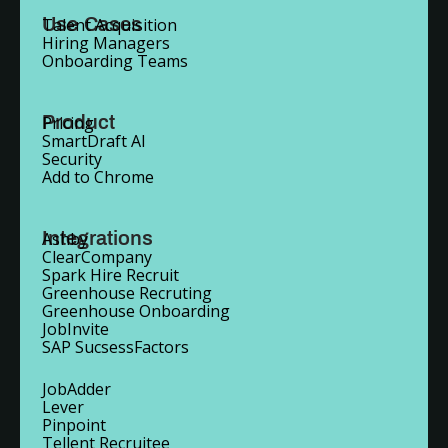
Use Cases
Talent Acquisition
Hiring Managers
Onboarding Teams
Product
Pricing
SmartDraft AI
Security
Add to Chrome
Integrations
Ashby
ClearCompany
Spark Hire Recruit
Greenhouse Recruting
Greenhouse Onboarding
JobInvite
SAP SucsessFactors
JobAdder
Lever
Pinpoint
Tellent Recruitee