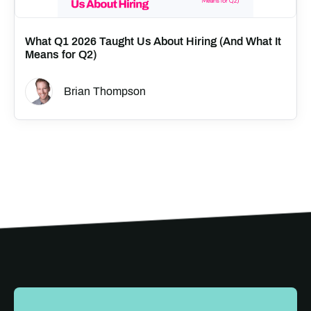
What Q1 2026 Taught Us About Hiring (And What It
Means for Q2)
Brian Thompson