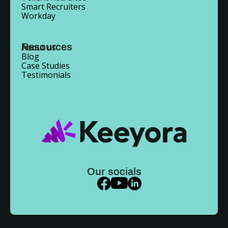
Smart Recruiters
Workday
Resources
About us
Blog
Case Studies
Testimonials
Our socials