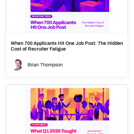
When 700 Applicants Hit One Job Post: The Hidden
Cost of Recruiter Fatigue
Brian Thompson