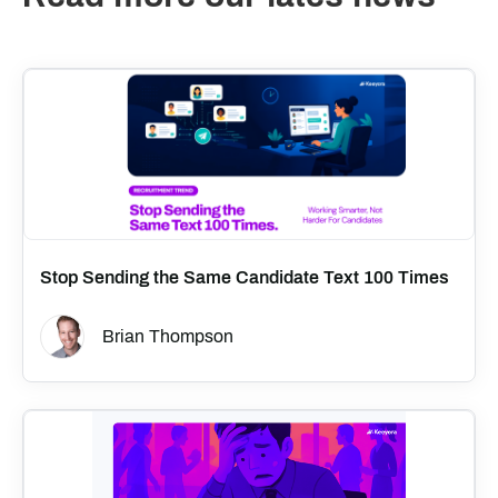
Stop Sending the Same Candidate Text 100 Times
Brian Thompson