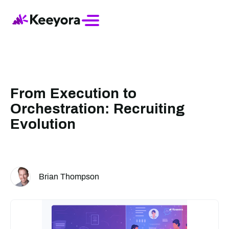
From Execution to
Orchestration: Recruiting
Evolution
Brian Thompson