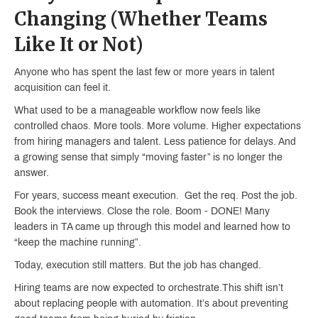
Changing (Whether Teams
Like It or Not)
Anyone who has spent the last few or more years in talent
acquisition can feel it.
What used to be a manageable workflow now feels like
controlled chaos. More tools. More volume. Higher expectations
from hiring managers and talent. Less patience for delays. And
a growing sense that simply “moving faster” is no longer the
answer.
For years, success meant execution. Get the req. Post the job.
Book the interviews. Close the role. Boom - DONE! Many
leaders in TA came up through this model and learned how to
“keep the machine running”.
Today, execution still matters. But the job has changed.
Hiring teams are now expected to orchestrate.This shift isn’t
about replacing people with automation. It’s about preventing