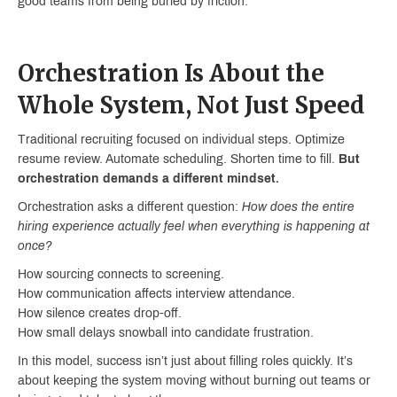
good teams from being buried by friction.
Orchestration Is About the
Whole System, Not Just Speed
Traditional recruiting focused on individual steps. Optimize
resume review. Automate scheduling. Shorten time to fill.
But
orchestration demands a different mindset.
Orchestration asks a different question:
How does the entire
hiring experience actually feel when everything is happening at
once?
How sourcing connects to screening.
How communication affects interview attendance.
How silence creates drop-off.
How small delays snowball into candidate frustration.
In this model, success isn’t just about filling roles quickly. It’s
about keeping the system moving without burning out teams or