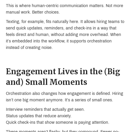
This is where human-centric communication matters. Not more
manual work. Better choices.
Texting, for example, fits naturally here. It allows hiring teams to
send quick updates, reminders, and check-ins in a way that
feels direct and human, without adding more overhead. When
it’s embedded into the workflow, it supports orchestration
instead of creating noise.
Engagement Lives in the (Big
and) Small Moments
Orchestration also changes how engagement is defined. Hiring
isn’t one big moment anymore. It’s a series of small ones.
Interview reminders that actually get seen.
Status updates that reduce anxiety.
Quick check-ins that show someone is paying attention.
These moments aren’t flashy, but they compound. Fewer no-